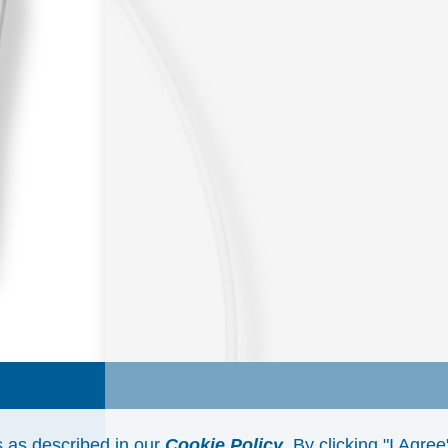
s as described in our
Cookie Policy
. By clicking "I Agre