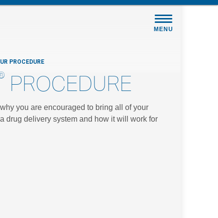
MENU
OUR PROCEDURE
®
PROCEDURE
s why you are encouraged to bring all of your
a drug delivery system and how it will work for