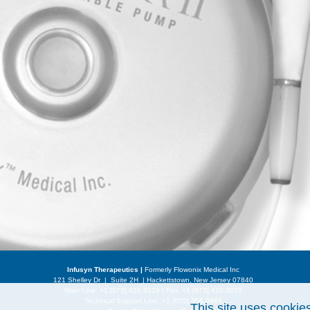
Infusyn Therapeutics |
Formerly Flowonix Medical Inc
121 Shelley Dr | Suite 2H | Hackettstown, New Jersey 07840
Main Line: +1 [973] 426.9229 | Fax: +1 [973] 426.0035
Technical Support Line:
+1 [855] 356.9665
This site uses cookie