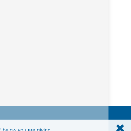
✖
e" below you are giving