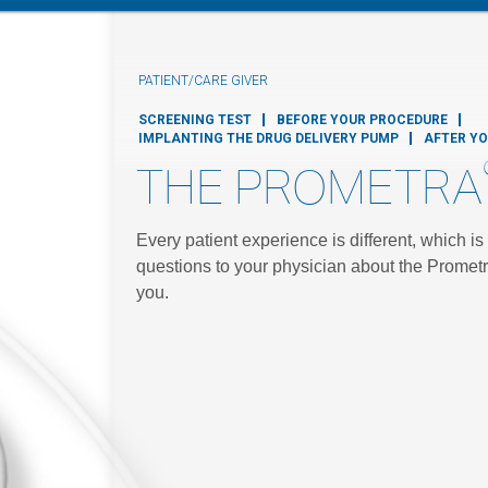
PATIENT/CARE GIVER
SCREENING TEST
BEFORE YOUR PROCEDURE
IMPLANTING THE DRUG DELIVERY PUMP
AFTER Y
THE PROMETRA
Every patient experience is different, which i
questions to your physician about the Prometr
you.