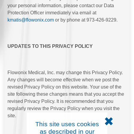
your personal information, please contact our Data
Protection Officer immediately via email at
kmatis@flowonix.com
or by phone at 973-426-9229.
UPDATES TO THIS PRIVACY POLICY
Flowonix Medical, Inc. may change this Privacy Policy.
Any changes will become effective when we post the
revised Privacy Policy on this website. Your use of the
site following these changes means that you accept the
revised Privacy Policy. It is recommended that you
regularly review the Privacy Policy when you visit the
site.
✖
This site uses cookies
as described in our