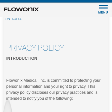
Skip
to
MENU
main
CONTACT US
content
PRIVACY POLICY
INTRODUCTION
Flowonix Medical, Inc. is committed to protecting your
personal information and your right to privacy. This
privacy policy discloses our privacy practices and is
intended to notify you of the following: