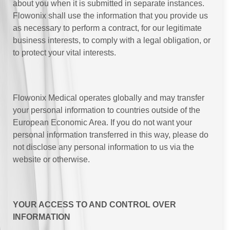
about you when it is submitted in separate instances.
Flowonix shall use the information that you provide us
as necessary to perform a contract, for our legitimate
business interests, to comply with a legal obligation, or
to protect your vital interests.
Flowonix Medical operates globally and may transfer
your personal information to countries outside of the
European Economic Area. If you do not want your
personal information transferred in this way, please do
not disclose any personal information to us via the
website or otherwise.
YOUR ACCESS TO AND CONTROL OVER
INFORMATION