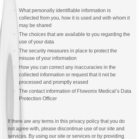
What personally identifiable information is
collected from you, how it is used and with whom it
may be shared
The choices that are available to you regarding the
use of your data
The security measures in place to protect the
misuse of your information
How you can correct any inaccuracies in the
collected information or request that it not be
processed and promptly erased
The contact information of Flowonix Medical’s Data
Protection Officer
If there are any terms in this privacy policy that you do
not agree with, please discontinue use of our site and
services. By using our site or services or by providing