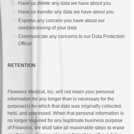
Have us delete any data we have about you
Have us transfer any data we have about you
Express any concern you have about our
use/processing of your data
Communicate any concerns to our Data Protection
Officer
RETENTION
Flowonix Medical, Inc. will not retain your personal
information for any longer than is necessary for the
purpose(s) for which that data was originally collected,
held, and processed. When that personal information is
no longer required for any legitimate business purpose
of Flowonix, we shall take all reasonable steps to erase