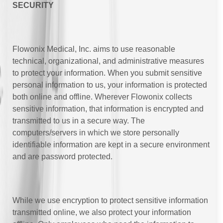
SECURITY
Flowonix Medical, Inc. aims to use reasonable
technical, organizational, and administrative measures
to protect your information. When you submit sensitive
personal information to us, your information is protected
both online and offline. Wherever Flowonix collects
sensitive information, that information is encrypted and
transmitted to us in a secure way. The
computers/servers in which we store personally
identifiable information are kept in a secure environment
and are password protected.
While we use encryption to protect sensitive information
transmitted online, we also protect your information