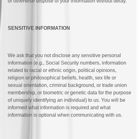
or otherwise dispose of your information without delay.
SENSITIVE INFORMATION
We ask that you not disclose any sensitive personal
information (e.g., Social Security numbers, information
related to racial or ethnic origin, political opinions,
religion or philosophical beliefs, health, sex life or
sexual orientation, criminal background, or trade union
membership, or biometric or genetic data for the purpose
of uniquely identifying an individual) to us. You will be
informed what information is required and what
information is optional when communicating with us.