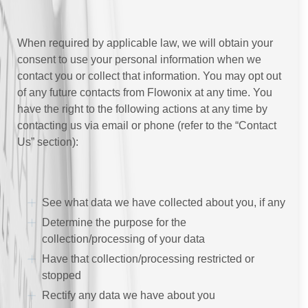
When required by applicable law, we will obtain your
consent to use your personal information when we
contact you or collect that information. You may opt out
of any future contacts from Flowonix at any time. You
have the right to the following actions at any time by
contacting us via email or phone (refer to the “Contact
Us” section):
See what data we have collected about you, if any
Determine the purpose for the
collection/processing of your data
Have that collection/processing restricted or
stopped
Rectify any data we have about you