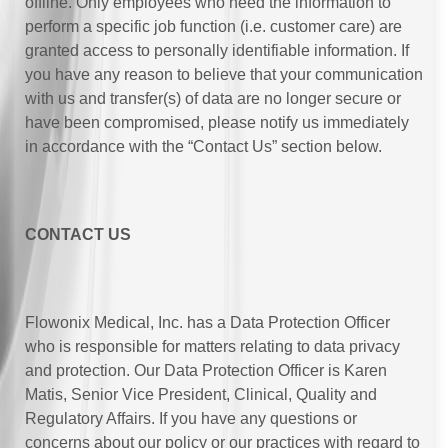
offline. Only employees who need the information to
perform a specific job function (i.e. customer care) are
granted access to personally identifiable information. If
you have any reason to believe that your communication
with us and transfer(s) of data are no longer secure or
have been compromised, please notify us immediately
in accordance with the “Contact Us” section below.
CONTACT US
Flowonix Medical, Inc. has a Data Protection Officer
who is responsible for matters relating to data privacy
and protection. Our Data Protection Officer is Karen
Matis, Senior Vice President, Clinical, Quality and
Regulatory Affairs. If you have any questions or
concerns about our policy or our practices with regard to