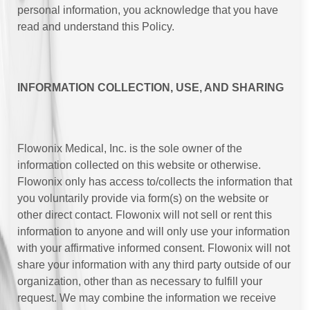
personal information, you acknowledge that you have
read and understand this Policy.
INFORMATION COLLECTION, USE, AND SHARING
Flowonix Medical, Inc. is the sole owner of the
information collected on this website or otherwise.
Flowonix only has access to/collects the information that
you voluntarily provide via form(s) on the website or
other direct contact. Flowonix will not sell or rent this
information to anyone and will only use your information
with your affirmative informed consent. Flowonix will not
share your information with any third party outside of our
organization, other than as necessary to fulfill your
request. We may combine the information we receive